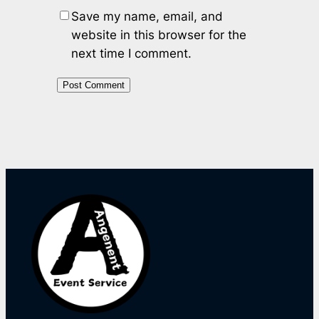
Save my name, email, and
website in this browser for the
next time I comment.