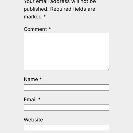
Your email address will not be
published.
Required fields are
marked
*
Comment
*
Name
*
Email
*
Website