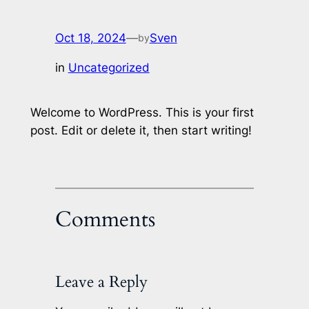
Oct 18, 2024
—
Sven
by
in
Uncategorized
Welcome to WordPress. This is your first
post. Edit or delete it, then start writing!
Comments
Leave a Reply